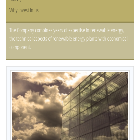
Why invest in us
The Company combines years of expertise in renewable energy,
the technical aspects of renewable energy plants with economical
component.