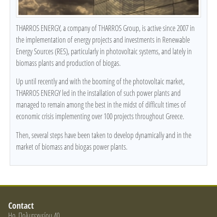
THARROS ENERGY, a company of THARROS Group, is active since 2007 in
the implementation of energy projects and investments in Renewable
Energy Sources (RES), particularly in photovoltaic systems, and lately in
biomass plants and production of biogas.
Up until recently and with the booming of the photovoltaic market,
THARROS ENERGY led in the installation of such power plants and
managed to remain among the best in the midst of difficult times of
economic crisis implementing over 100 projects throughout Greece.
Then, several steps have been taken to develop dynamically and in the
market of biomass and biogas power plants.
Contact
Ηρ. Πολυτεχνείου 40