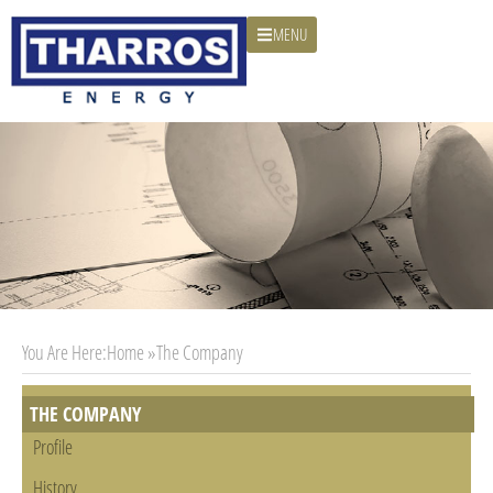
MENU
You Are Here:
Home »
The Company
THE COMPANY
Profile
History