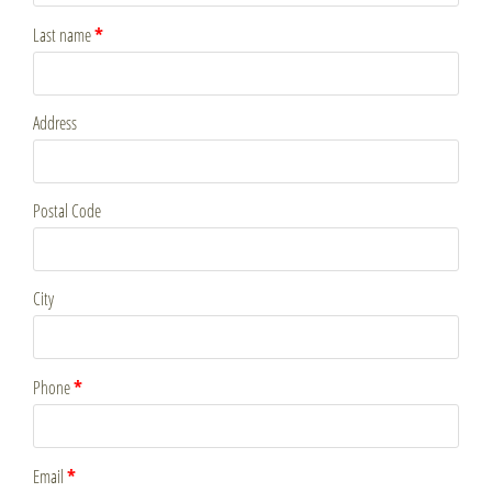
*
Last name
Address
Postal Code
City
*
Phone
*
Email