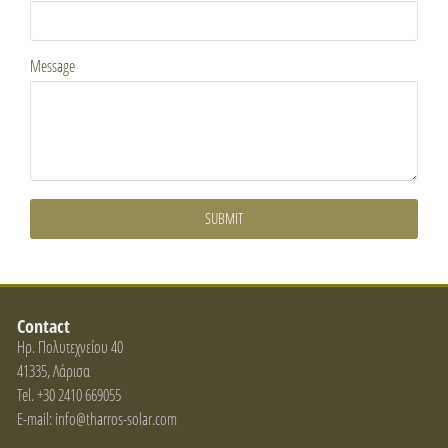
Message
SUBMIT
Contact
Ηρ. Πολυτεχνείου 40
41335, Λάρισα
Tel. +30 2410 669055
E-mail: info@tharros-solar.com