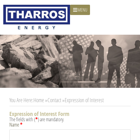
MENU
You Are Here:
Home »
Contact »
Expression of Interest
Expression of Interest Form
*
The fields with (
) are mandatory.
*
Name