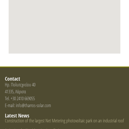
Contact
Ηρ. Πολυτεχνείου 40
41335, Λάρισα
Tel. +30 2410 669055
E-mail: info@tharros-solar.com
Latest News
Construction of the largest Net Metering photovoltaic park on an industrial roof