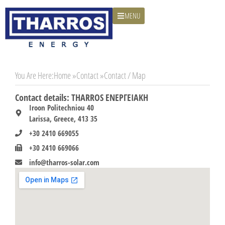
MENU
You Are Here:
Home »
Contact »
Contact / Map
Contact details: THARROS ΕΝΕΡΓΕΙΑΚΗ
Iroon Politechniou 40
Larissa, Greece, 413 35
+30 2410 669055
+30 2410 669066
info@tharros-solar.com